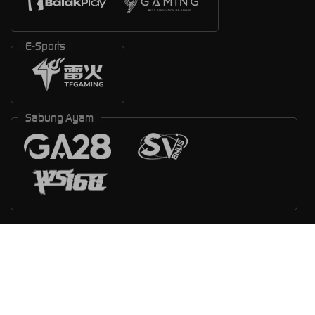
E-Sports
Sabung Ayam