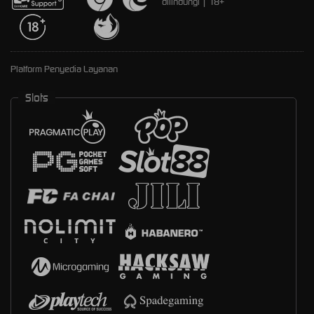
dilindungi | 18+
Platform Penyedia Layanan
Slots