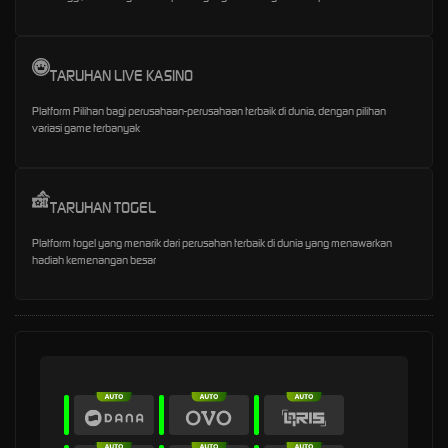
TARUHAN LIVE KASINO
Platform Pilihan bagi perusahaan-perusahaan terbaik di dunia, dengan pilihan
variasi game terbanyak
TARUHAN TOGEL
Platform togel yang menarik dari perusahan terbaik di dunia yang menawarkan
hadiah kemenangan besar