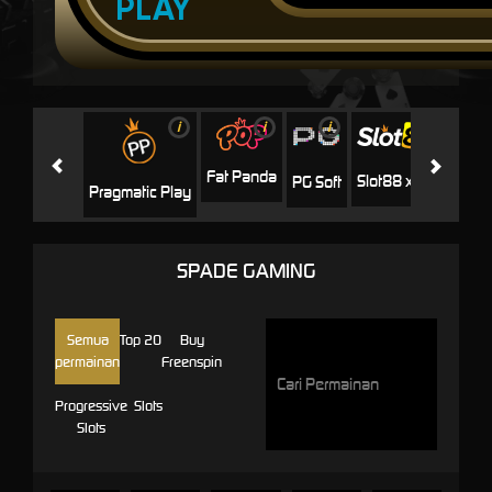
PLAY
i
i
i
i
i
Facha
Fat Panda
Slot88 x PP
PG Soft
Pragmatic Play
SPADE GAMING
Semua
Top 20
Buy
permainan
Freenspin
Progressive
Slots
Slots