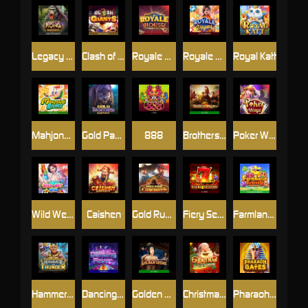
Legacy of Kong Maxways
Clash of the Giants
Royale House
Royale Vegas
Royal Katt
Mahjong Riches
Gold Panther Maxways
888
Brothers kingdom
Poker Ways
Wild Wet Win
Caishen
Gold Rush Cowboys
Fiery Sevens
Farmland Frenzy Maxways
Hammer of Thunder
Dancing Fever
Golden Lotus SE
Christmas Tree of Wonders
Pharaoh Gates