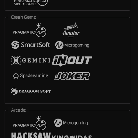
Crash Game
Arcade