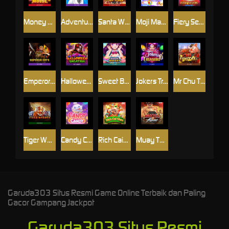
Money Mouse
Adventure Iceland
Santa Wild Drop
Moji Mania
Fiery Sevens Exclusive
Emperor Gate
Halloween Vacation
Sweet Bakery
Jokers Treasure
Mr Chu Tycoon
Tiger Warrior
Candy Candy
Rich Caishen
Muay Thai Fighter
Garuda303 Situs Resmi Game Online Terbaik dan Paling
Gacor Gampang Jackpot
Garuda303 Situs Resmi