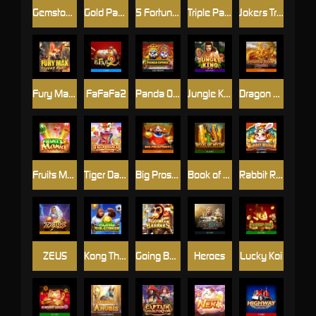
Gemstone Rush
Gold Panther
5 Fortune SA
Triple Panda
Jokers Treasure Exclusive
Fury Max Lucky Road
FaFaFa2
Panda Opera
Jungle King
Dragon Gold SA
Fruits Mania
Tiger Dance
Big Prosperity
Book of Myth
Rabbit Riches
ZEUS
Kong The Striker
Going Bananas Inc
Heroes
Lucky Koi