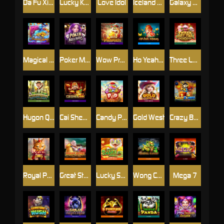
Da Fu Xiao Fu
Lucky Koi Exclusive
Love Idol
Iceland SA
Galaxy Guardian
Magical Lamp
Poker Maxways
Wow Prosperity
Ho Yeah Monkey
Three Lucky Stars
Hugon Quest
Cai Shen 888
Candy Pop
Gold West
Crazy Bomber
Royal Paws Maxways
Great Stars
Lucky Snake Wheel
Wong Choy
Mega 7