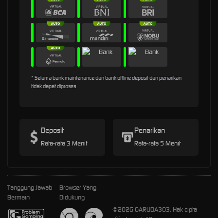
* Selama bank maintenance dan bank offline deposit dan penarikan
tidak dapat diproses
Deposit
Penarikan
Rata-rata 3 Menit
Rata-rata 5 Menit
Tanggung Jawab
Browser Yang
Bermain
Didukung
©2026 GARUDA303. Hak cipta