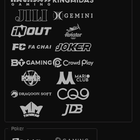
Poker