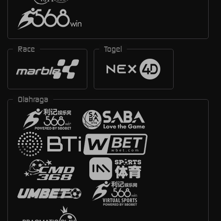
Race
Togel
Olahraga