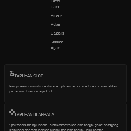
Crash
Game
Arcade
Poker
E-Sports
Sabung
Ayam
TARUHAN SLOT
Penyedia slot online dengan beragam pilihan game menarik yang memudahkan
pemain untuk mencapai jackpot
TARUHAN OLAHRAGA
Sportsbook Gaming Platform Terbaik menawarkan lebih banyak game, odds yang
lebih tinggi, dan menyediakan pilihan yang lebih banyak untuk pemain.