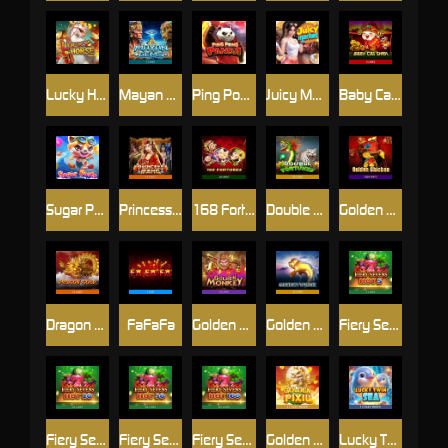
Lucky Horse
Mayan Gems
Ping Pong Panda
Juicy Market
Baby Cai Shen
Sugar Party
Princess Wang
168 Fortunes
Double Fortune
Golden Chicken
Dragon Gold
FaFaFa
Golden Monkey
Golden Whale
Fiery Sevens Hot 5
Fiery Sevens Hot 20
Fiery Sevens Hot 50
Fiery Sevens Hot 100
Golden Pixiu
Lucky Twin Sea