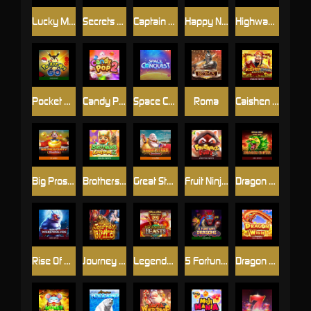
Lucky Meow
Secrets of Anubis
Captain Golds Fortune
Happy Neko
Highway Fortune
Pocket Mon Go
Candy Pop 2
Space Conquest
Roma
Caishen Deluxe Maxways
Big Prosperity SA
Brothers Kingdom 2
Great Stars SA
Fruit Ninja Fury
Dragon Empire
Rise Of Werewolves
Journey to the Wild
Legendary Beasts Saga
5 Fortune Dragons
Dragon Wish