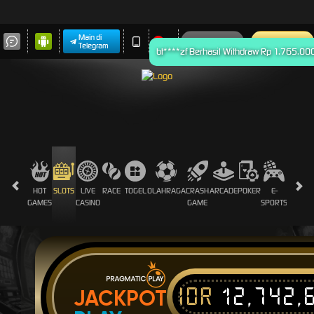
Main di
MASUK
DAFTAR
Telegram
bt****zf Berhasil Withdraw Rp 1.765.00
HOT
SLOTS
LIVE
RACE
TOGEL
OLAHRAGA
CRASH
ARCADE
POKER
E-
SABUN
GAMES
CASINO
GAME
SPORTS
AYAM
IDR
12,742,
JACKPOT