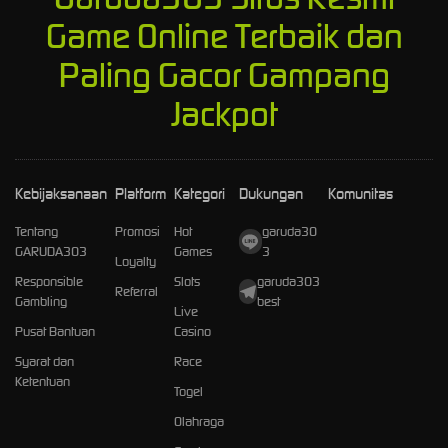
Game Online Terbaik dan
Paling Gacor Gampang
Jackpot
Kebijaksanaan
Platform
Kategori
Dukungan
Komunitas
Tentang
Promosi
Hot
garuda30
GARUDA303
Games
3
Loyalty
Responsible
Slots
garuda303
Referral
Gambling
best
Live
Pusat Bantuan
Casino
Syarat dan
Race
Ketentuan
Togel
Olahraga