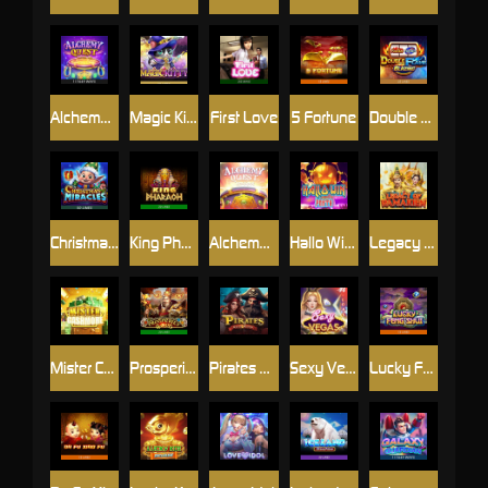
Alchemy Quest Level Up
Magic Kitty
First Love
5 Fortune
Double Flame
Christmas Miracles
King Pharaoh
Alchemy Quest Jackpot
Hallo Win Party
Legacy of Ramakien
Mister Cashmore
Prosperity Gods
Pirates Gold Rush
Sexy Vegas
Lucky Feng Shui