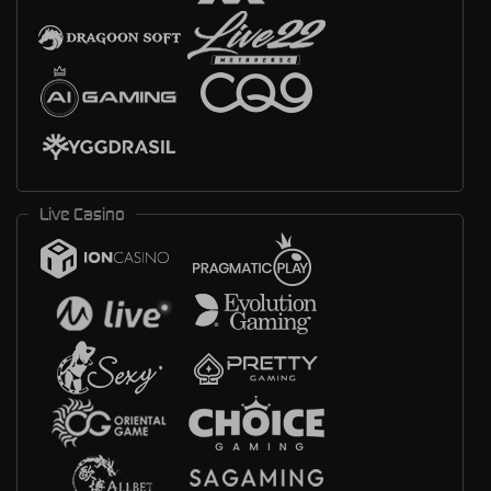
Live Casino