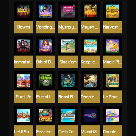
Klowns
Vending Machine
Mystery Motel
Mayan Stackways
Harvest Wilds
Immortal Desire
Orb of Destiny
Stack'em
Keep 'em Cool
Magic Piggy
Pug Life
Eye of the Panda
Beast Below
Temple of Torment
Le Pharaoh
Let It Snow
Fear the Dark
Cash Compass
Miami Multiplier
Double Rainbow