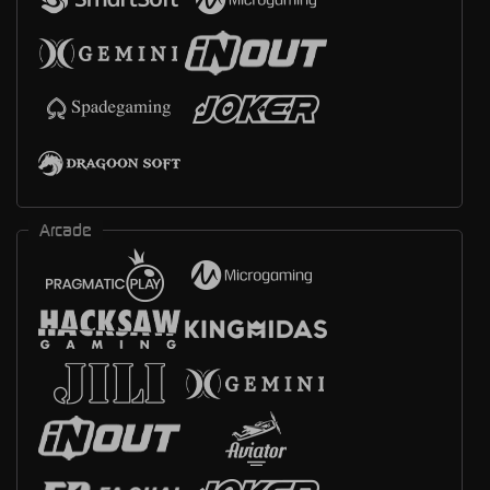
Arcade