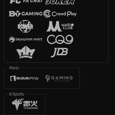
Poker
E-Sports