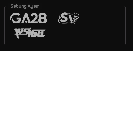
Sabung Ayam