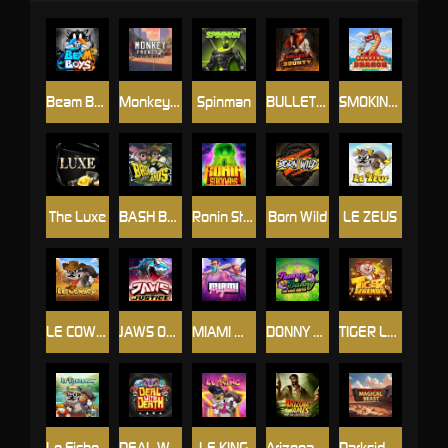
Beam Boys
Monkey Frenzy 2: Boss is Here!
Spinman
BULLETS AND BOUNTY
SMOKING DRAGON
The Luxe
BASH BROS
Ronin Stackways
Born Wild
LE ZEUS
LE COWBOY
JAWS OF JUSTICE
MIAMI MAYHEM
DONNY AND DANNY
TIGER LEGENDS
Le Fisherman
DEAL WITH DEATH
LE KING
Arizona James and the Lost Relics
Darkside Prairie: Magical Beast