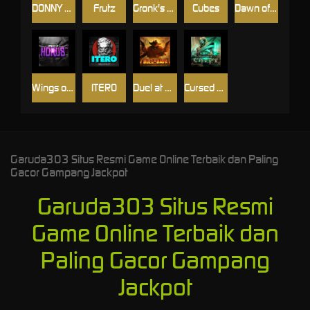
DONNY DOUGH
Frutz
Gronk's Gems
Cubes
Dawn of Kings
Wings of Horus
ITERO
Duel at Dawn
Cursed Crypt
Garuda303 Situs Resmi Game Online Terbaik dan Paling
Gacor Gampang Jackpot
Garuda303 Situs Resmi
Game Online Terbaik dan
Paling Gacor Gampang
Jackpot