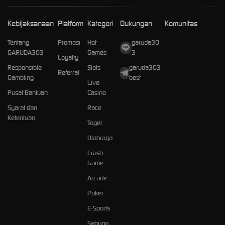
Kebijaksanaan
Platform
Kategori
Dukungan
Komunitas
Tentang
Promosi
Hot
garuda30
GARUDA303
Games
3
Loyalty
Responsible
Slots
garuda303
Referral
Gambling
best
Live
Pusat Bantuan
Casino
Syarat dan
Race
Ketentuan
Togel
Olahraga
Crash
Game
Arcade
Poker
E-Sports
Sabung