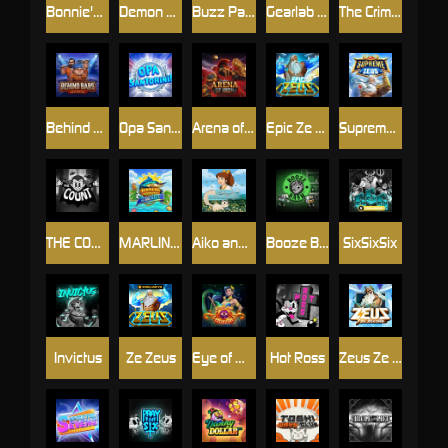
Bonnie's Buccaneers
Demon Queen
Buzz Patrol
Gearlab Genius
The Crime File
Behind Bars: Masterplan
Opa Santorini!
Arena of Iron
Epic Ze Zeus
Supreme Zeus
THE COUNT
MARLIN MASTERS: THE BIG HAUL
Aiko and the Wind Spirit
Booze Bash
SixSixSix
Invictus
Ze Zeus
Eye of Medusa
Hot Ross
Zeus Ze Zecond