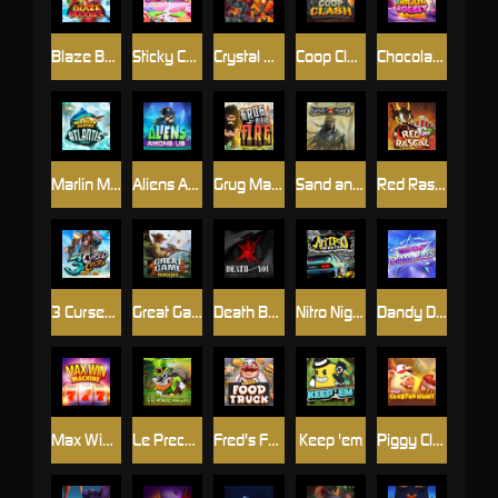
Blaze Buddies
Sticky Candyland
Crystal Robot
Coop Clash
Chocolate Rocket
Marlin Masters Atlantis
Aliens Among Us
Grug Make Fire
Sand and Ashes
Red Rascal™
3 Cursed Chests™
Great Game Rockies
Death Becomes You
Nitro Nights
Dandy Diamonds
Max Win Machine
Le Prechaun
Fred's Food Truck
Keep 'em
Piggy Cluster Hunt