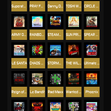
Superstar Sevens
PRAY FOR SIX
Danny Dollar
TOSHI WAYS CLUB
CIRCLE OF LIFE
ARMY OF ARES
RAINBOW PRINCESS
STEAMRUNNERS
SUN PRINCESS
SPEAR OF ATHENA
LE SANTA
CHAOS CREW 3
STORMBORN
THE WILDWOOD CURSE
Ultimate Slot of America
Reign of Rome
Le Bandit
Rad Maxx
Wanted Dead or a Wild
Phoenix