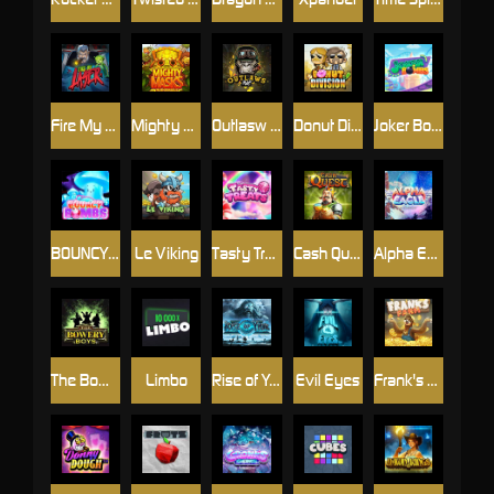
Fire My Laser
Mighty Masks
Outlasw Inc
Donut Division
Joker Bombs
BOUNCY BOMBS
Le Viking
Tasty Treats
Cash Quest
Alpha Eagle
The Bowery Boys
Limbo
Rise of Ymir
Evil Eyes
Frank's Farm