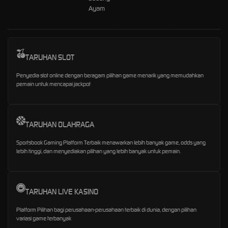
Ayam
TARUHAN SLOT
Penyedia slot online dengan beragam pilihan game menarik yang memudahkan
pemain untuk mencapai jackpot
TARUHAN OLAHRAGA
Sportsbook Gaming Platform Terbaik menawarkan lebih banyak game, odds yang
lebih tinggi, dan menyediakan pilihan yang lebih banyak untuk pemain.
TARUHAN LIVE KASINO
Platform Pilihan bagi perusahaan-perusahaan terbaik di dunia, dengan pilihan
variasi game terbanyak