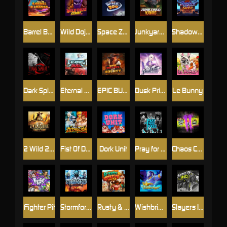
Barrel Bonanza
Wild Dojo Strike
Space Zoo
Junkyard Kings
Shadow Strike
Dark Spiral
Eternal Duel
EPIC BULLETS & BOUNTY
Dusk Princess
Le Bunny
2 Wild 2 Die
Fist Of Destruction
Dork Unit
Pray for Three
Chaos Crew 2
Fighter Pit
Stormforged
Rusty & Curly
Wishbringer
Slayers Inc