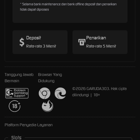
* Selama bank maintenance dan bank offline deposit dan penarikan
tidak dapat diproses
Deposit
Penarikan
Rata-rata 3 Menit
Rata-rata 5 Menit
Tanggung Jawab
Browser Yang
Bermain
Didukung
©2026 GARUDA303. Hak cipta
dilindungi | 18+
Platform Penyedia Layanan
Slots