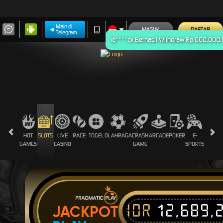
Main di
MASUK
DAFTAR
Telegram
iq****cx Berhasil Withdraw Rp 660.000
HOT
SLOTS
LIVE
RACE
TOGEL
OLAHRAGA
CRASH
ARCADE
POKER
E-
SABUN
GAMES
CASINO
GAME
SPORTS
AYAM
IDR
12,689,
JACKPOT