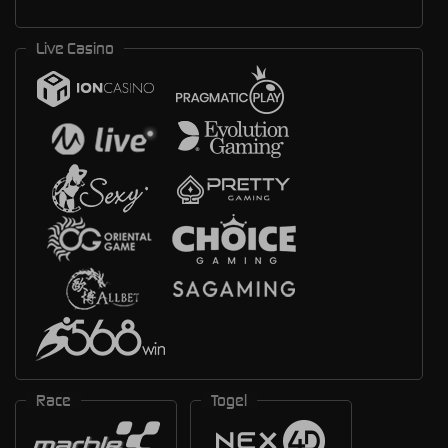
Live Casino
Race
Togel