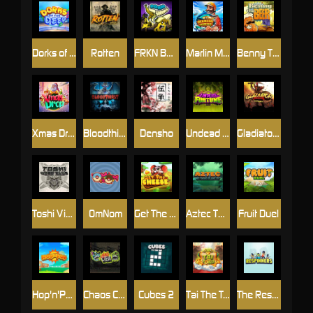
Dorks of The Deep
Rotten
FRKN Bananas
Marlin Master
Benny The Beer
Xmas Drop
Bloodthirst
Densho
Undead Fortune
Gladiator Legends
Toshi Video Club
OmNom
Get The Cheese
Aztec Twist
Fruit Duel
Hop'n'Pop
Chaos Crew
Cubes 2
Tai The Toad
The Respinners