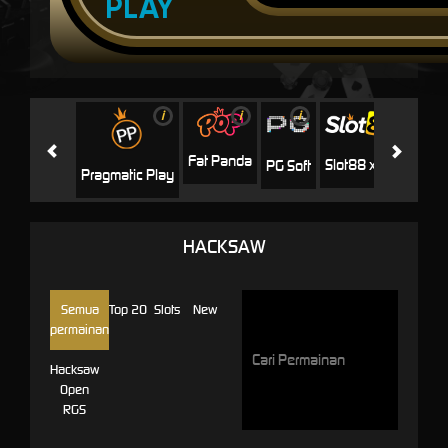
PLAY
i
i
i
i
i
Facha
Fat Panda
Slot88 x PP
PG Soft
Pragmatic Play
HACKSAW
Semua
Top 20
Slots
New
permainan
Hacksaw
Open
RGS