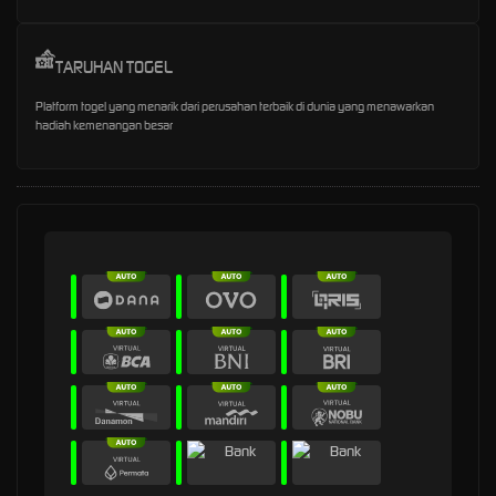
TARUHAN TOGEL
Platform togel yang menarik dari perusahan terbaik di dunia yang menawarkan
hadiah kemenangan besar