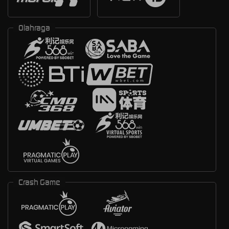
Olahraga
Crash Game