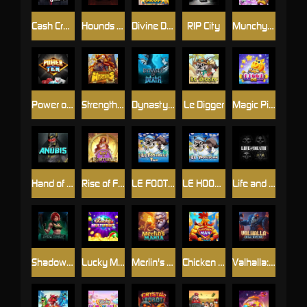
Cash Crew
Hounds Of Hell
Divine Drop
RIP City
Munchy Milo
Power of 10
Strength Of Hercules
Dynasty of Death
Le Digger
Magic Piggy OG
Hand of Anubis
Rise of Fortuna
LE FOOTBALL FAN
LE HOOLIGAN
Life and Death
Shadow Treasure
Lucky Multifruit
Merlin's Mania
Chicken Man
Valhalla: Wild Winter