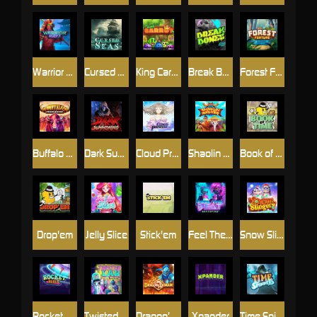
Warrior Ways
Cursed Seas
King Carrot
Break Bones
Forest Fortune
Buffalo Stack'n'Sync
Dark Summoning
Cloud Princess
Shaolin Master
Book of Time
Drop'em
Jelly Slice
Stick'em
Feel The Beat
Snow Slingers
Rocket Reels
Twisted Lab
Dragon’s Domain
Xpander
Time Spinners