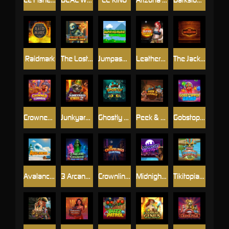
Raidmark
The Lost Book of Mummy’s Curse
Jumpasaurs
Leatherheads
The Jack & Rose
Crowned Corners
Junkyard Kings 2
Ghostly Hallows
Peek & Pounce
Gobstopper Grind
Avalanche
3 Arcane Cauldrons
Crownlings Clusters
Midnight Mirage
Tikitopia BoosterBelt